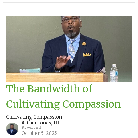
The Bandwidth of
Cultivating Compassion
Cultivating Compassion
Arthur Jones, III
Reverend
October 5, 2025