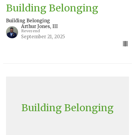
Building Belonging
Building Belonging
Arthur Jones, III
Reverend
September 21, 2025
Building Belonging