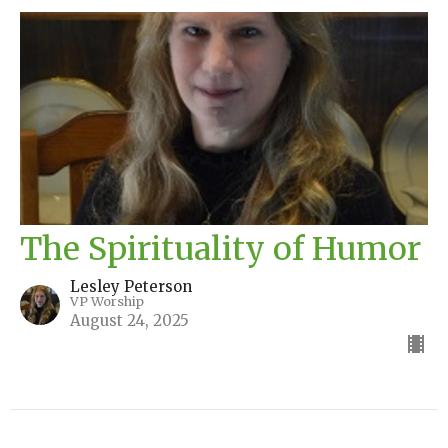
The Spirituality of Humor
Lesley Peterson
VP Worship
August 24, 2025