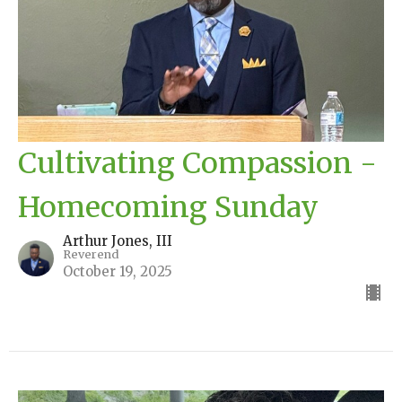
Cultivating Compassion -
Homecoming Sunday
Arthur Jones, III
Reverend
October 19, 2025