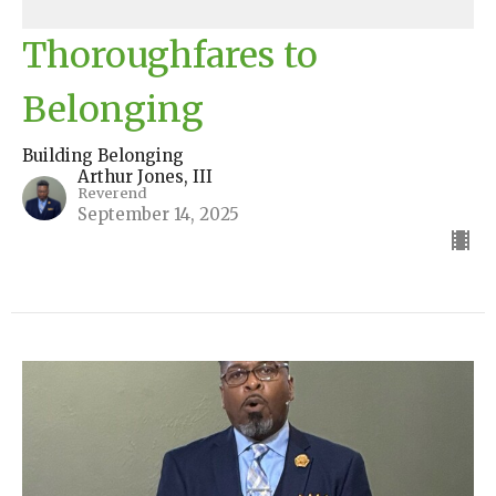
Thoroughfares to
Belonging
Building Belonging
Arthur Jones, III
Reverend
September 14, 2025