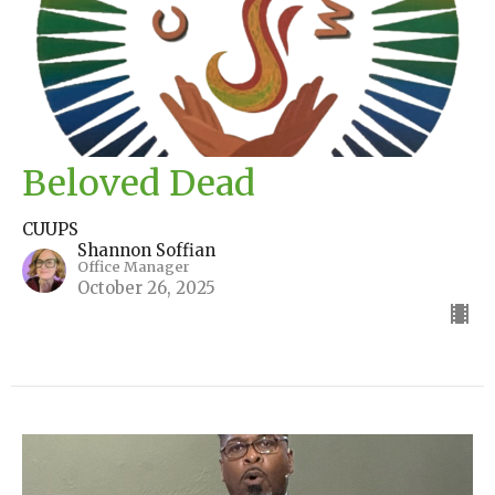
Beloved Dead
CUUPS
Shannon Soffian
Office Manager
October 26, 2025