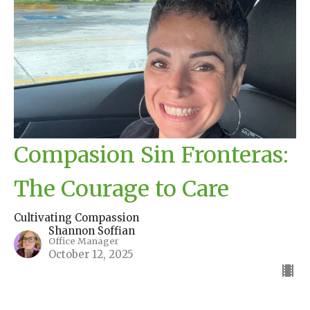
Compasion Sin Fronteras:
The Courage to Care
Cultivating Compassion
Shannon Soffian
Office Manager
October 12, 2025