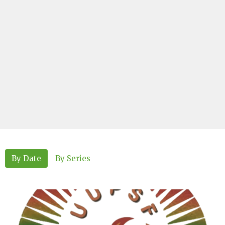
By Date
By Series