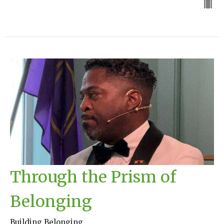
Through the Prism of
Belonging
Building Belonging