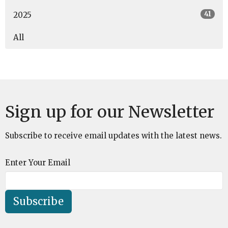
41
2025
All
Sign up for our Newsletter
Subscribe to receive email updates with the latest news.
Enter Your Email
Subscribe