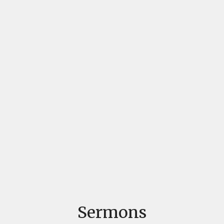
Sermons