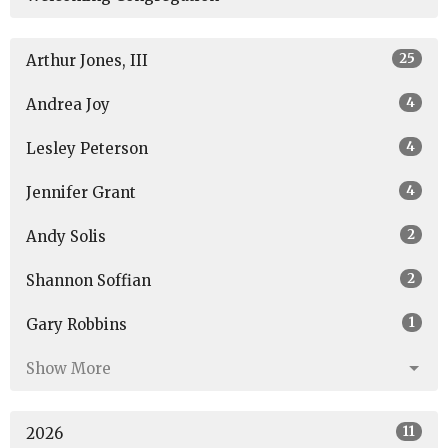
25
Arthur Jones, III
4
Andrea Joy
4
Lesley Peterson
4
Jennifer Grant
2
Andy Solis
2
Shannon Soffian
1
Gary Robbins
Show More
11
2026