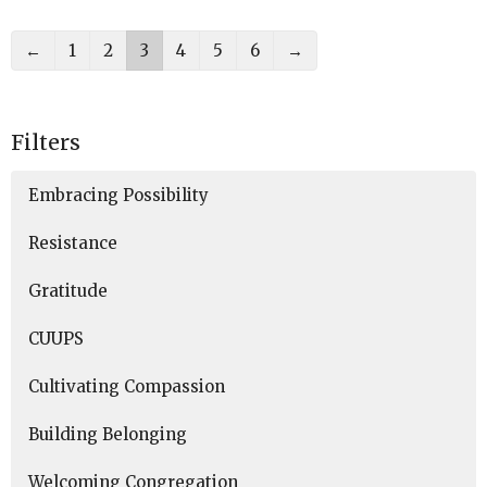
←
1
2
3
4
5
6
→
Filters
Embracing Possibility
Resistance
Gratitude
CUUPS
Cultivating Compassion
Building Belonging
Welcoming Congregation