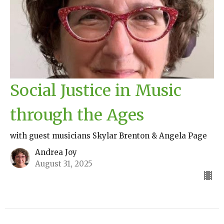
Social Justice in Music
through the Ages
with guest musicians Skylar Brenton & Angela Page
Andrea Joy
August 31, 2025