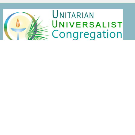
Home
This is Us
Visit
ENGAGE
Events
News
Services
About
This is Us