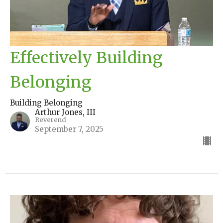
Effectively Building
Belonging
Building Belonging
Arthur Jones, III
Reverend
September 7, 2025