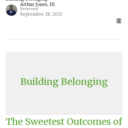
Arthur Jones, III
Reverend
September 28, 2025
Building Belonging
The Sweetest Outcomes of