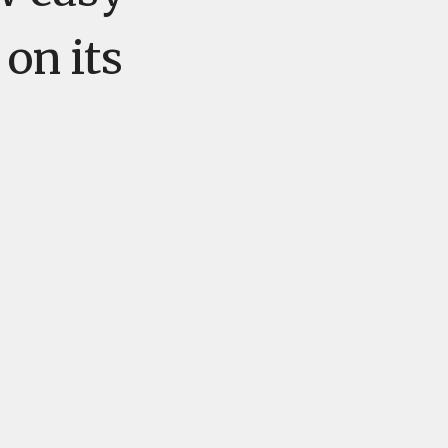
 on its