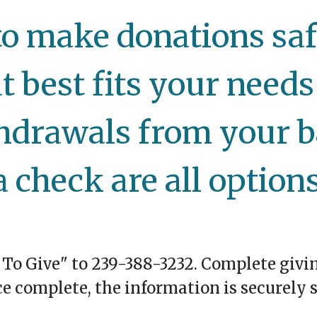
o make donations safe
t best fits your needs 
hdrawals from your b
a check are all options
 To Give" to 239-388-3232. Complete
givi
ce complete, the information is securely s