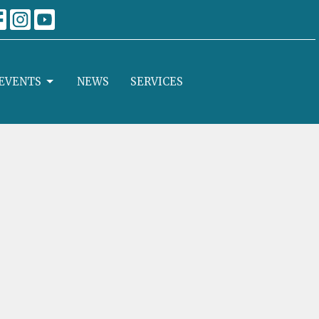
EVENTS
NEWS
SERVICES