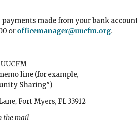
c payments made from your bank account
00 or
officemanager@uucfm.org
.
to UUCFM
memo line (for example,
unity Sharing")
Lane, Fort Myers, FL 33912
h the mail