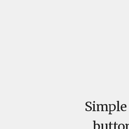
Simple 
butto