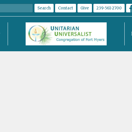
Search
Contact
Give
239-561-2700