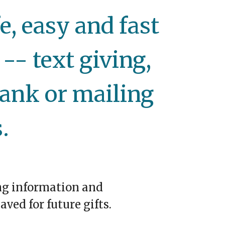
, easy and fast
-- text giving,
ank or mailing
.
ng information and
aved for future gifts.