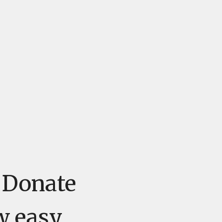
e Donate
w easy