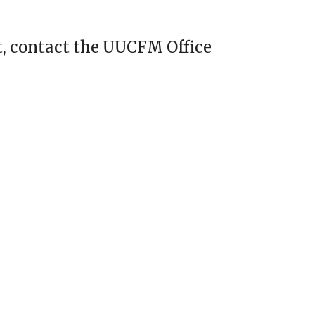
, contact the UUCFM Office