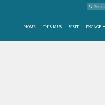
HOME
THIS IS US
VISIT
ENGAGE