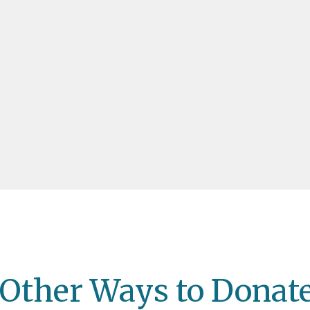
Other Ways to Donat