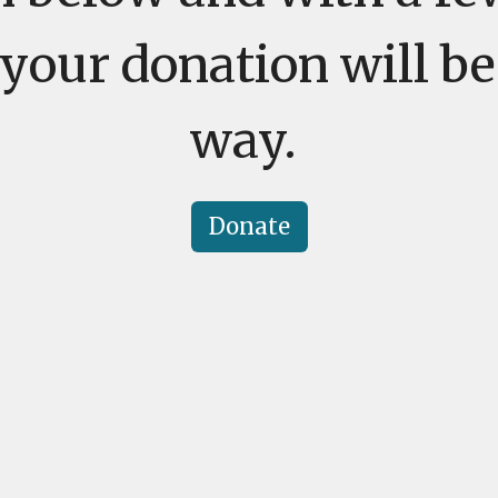
your donation will be
way.
Donate