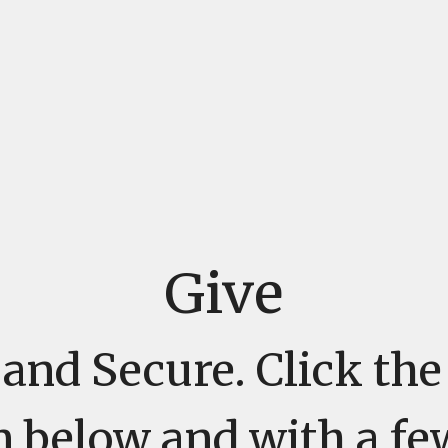
Give
and Secure. Click th
n below and with a fe