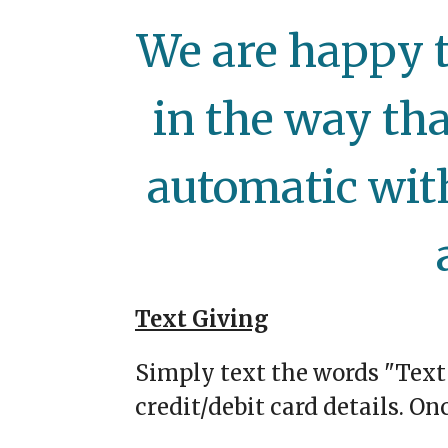
We are happy t
in the way tha
automatic wit
Text Giving
Simply text the words "Text
credit/debit card details. On