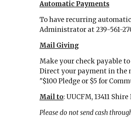
Automatic Payments
To have recurring automati
Administrator at 239-561-27
Mail Giving
Make your check payable 
Direct your payment in the 
"$100 Pledge or $5 for Comm
Mail to
: UUCFM, 13411 Shire 
Please do not send cash throug