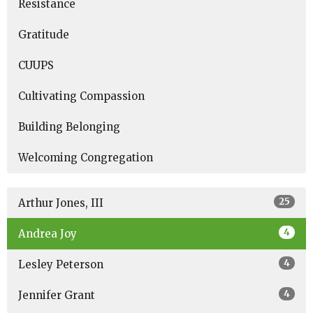
Resistance
Gratitude
CUUPS
Cultivating Compassion
Building Belonging
Welcoming Congregation
25
Arthur Jones, III
4
Andrea Joy
4
Lesley Peterson
4
Jennifer Grant