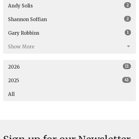
2
Andy Solis
2
Shannon Soffian
1
Gary Robbins
Show More
11
2026
41
2025
All