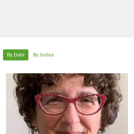
By Date
By Series