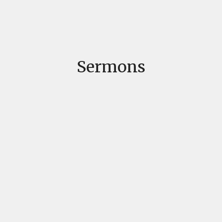
Sermons