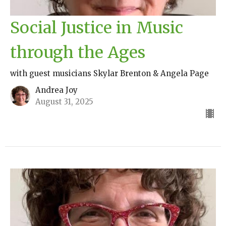
Social Justice in Music
through the Ages
with guest musicians Skylar Brenton & Angela Page
Andrea Joy
August 31, 2025