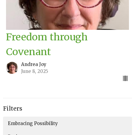
Freedom through
Covenant
Andrea Joy
June 8, 2025
Filters
Embracing Possibility