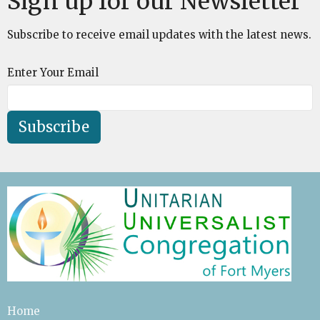
Sign up for our Newsletter
Subscribe to receive email updates with the latest news.
Enter Your Email
Subscribe
Home