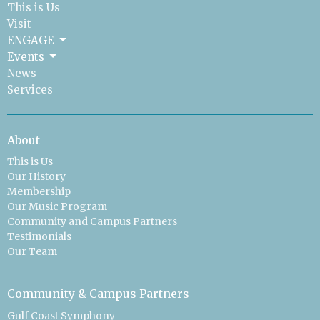
This is Us
Visit
ENGAGE
Events
News
Services
About
This is Us
Our History
Membership
Our Music Program
Community and Campus Partners
Testimonials
Our Team
Community & Campus Partners
Gulf Coast Symphony