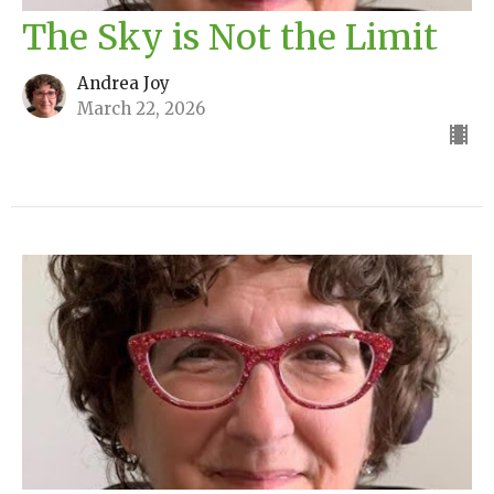
The Sky is Not the Limit
Andrea Joy
March 22, 2026