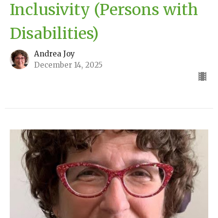
Inclusivity (Persons with
Disabilities)
Andrea Joy
December 14, 2025