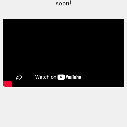
soon!