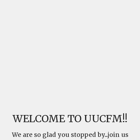
WELCOME TO UUCFM!!
We are so glad you stopped by...join us