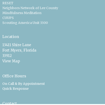
RESET
Neighbors Network of Lee County
Mindfulness Meditation
CUUPS
Scouting America Unit 3300
Location
13411 Shire Lane
Fort Myers, Florida
33912
View Map
Office Hours
On Call & By Appointment
Quick Response
Contact