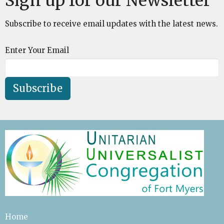
Sign up for our Newsletter
Subscribe to receive email updates with the latest news.
Enter Your Email
Subscribe
Home