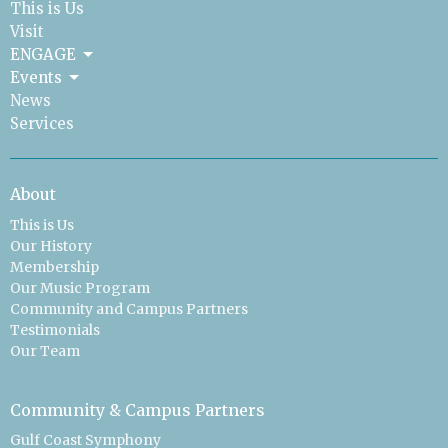
This is Us
Visit
ENGAGE
Events
News
Services
About
This is Us
Our History
Membership
Our Music Program
Community and Campus Partners
Testimonials
Our Team
Community & Campus Partners
Gulf Coast Symphony