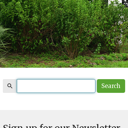
Search
Search