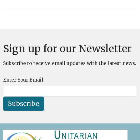
Sign up for our Newsletter
Subscribe to receive email updates with the latest news.
Enter Your Email
Subscribe