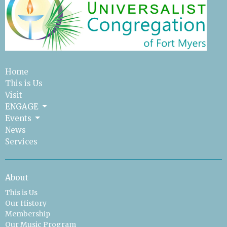
Home
This is Us
Visit
ENGAGE
Events
News
Services
About
This is Us
Our History
Membership
Our Music Program