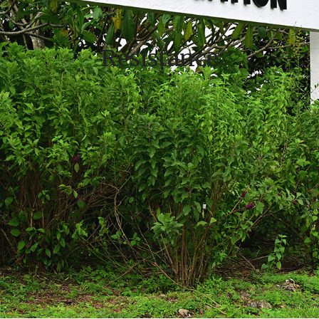
Resistance