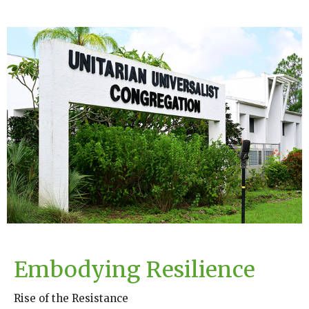
Embodying Resilience
Rise of the Resistance