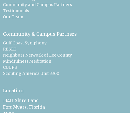
Community and Campus Partners
Testimonials
Our Team
Community & Campus Partners
Gulf Coast Symphony
RESET
Neighbors Network of Lee County
Mindfulness Meditation
CUUPS
Scouting America Unit 3300
Location
13411 Shire Lane
Fort Myers, Florida
33912
View Map