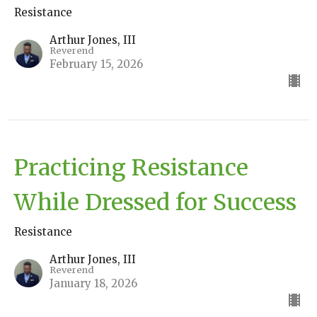
Resistance
Arthur Jones, III
Reverend
February 15, 2026
Practicing Resistance
While Dressed for Success
Resistance
Arthur Jones, III
Reverend
January 18, 2026