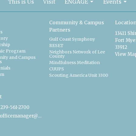
This is Us
Visit
ENGAGE
Events
Community & Campus
Locatio
Partners
Us
13411 Sh
tory
Gulf Coast Symphony
Fort Myer
ship
RESET
33912
sic Program
Neighbors Network of Lee
View Ma
County
ity and Campus
s
Mindfulness Meditation
nials
CUUPS
am
Scouting America Unit 3300
t
239-561-2700
officemanager@uucfm.org