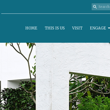
HOME
THIS IS US
VISIT
ENGAGE