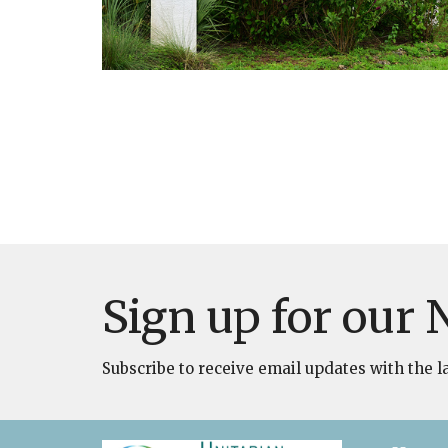
Sign up for our 
Subscribe to receive email updates with the l