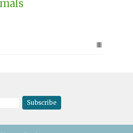
imals
Subscribe