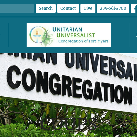
Search
Contact
Give
239-561-2700
CUUPS