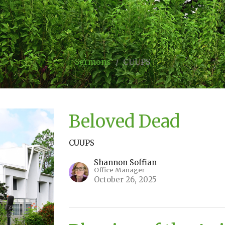
Sermons
CUUPS
Beloved Dead
CUUPS
Shannon Soffian
Office Manager
October 26, 2025