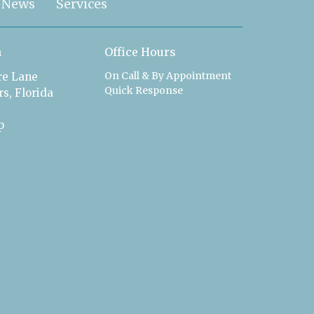
News
Services
n
Office Hours
On Call & By Appointment
ire Lane
Quick Response
s, Florida
p