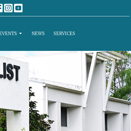
EVENTS
NEWS
SERVICES