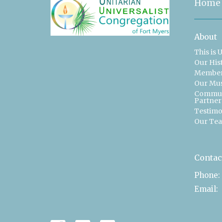
Home
About
This is 
Our His
Member
Our Mu
Commun
Partner
Testimo
Our Te
Contac
Phone:
Email
: