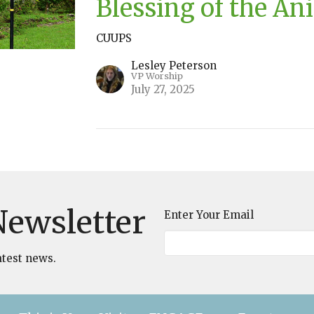
Blessing of the An
CUUPS
Lesley Peterson
VP Worship
July 27, 2025
Newsletter
Enter Your Email
atest news.