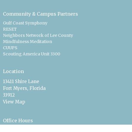
Community & Campus Partners
Gulf Coast Symphony
RESET
Neighbors Network of Lee County
Mindfulness Meditation
CUUPS
Scouting America Unit 3300
Location
13411 Shire Lane
Fort Myers, Florida
33912
View Map
Office Hours
On Call & By Appointment