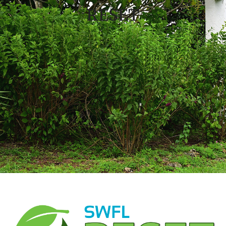
RESET