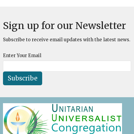
Sign up for our Newsletter
Subscribe to receive email updates with the latest news.
Enter Your Email
Subscribe