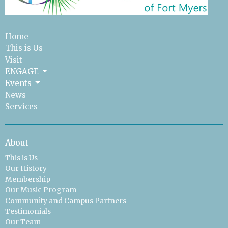
Home
This is Us
Visit
ENGAGE
Events
News
Services
About
This is Us
Our History
Membership
Our Music Program
Community and Campus Partners
Testimonials
Our Team