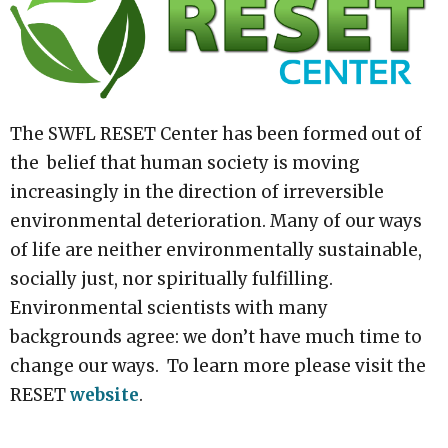
The SWFL RESET Center has been formed out of
the belief that human society is moving
increasingly in the direction of irreversible
environmental deterioration. Many of our ways
of life are neither environmentally sustainable,
socially just, nor spiritually fulfilling.
Environmental scientists with many
backgrounds agree: we don’t have much time to
change our ways. To learn more please visit the
RESET
website
.