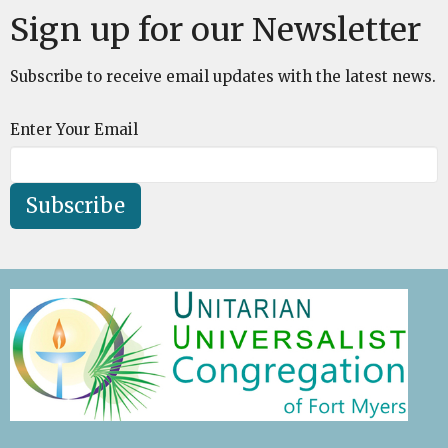
Sign up for our Newsletter
Subscribe to receive email updates with the latest news.
Enter Your Email
Subscribe