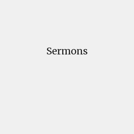
Sermons