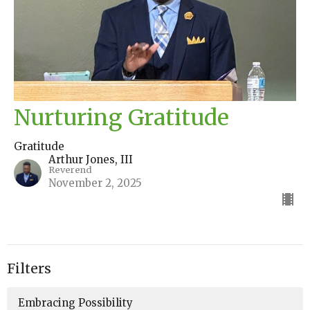
Nurturing Gratitude
Gratitude
Arthur Jones, III
Reverend
November 2, 2025
Filters
Embracing Possibility