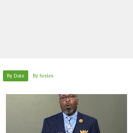
By Date
By Series