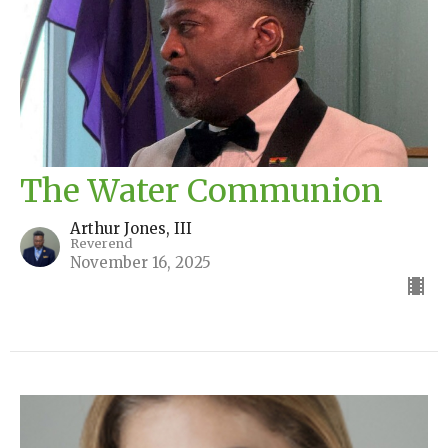
The Water Communion
Arthur Jones, III
Reverend
November 16, 2025