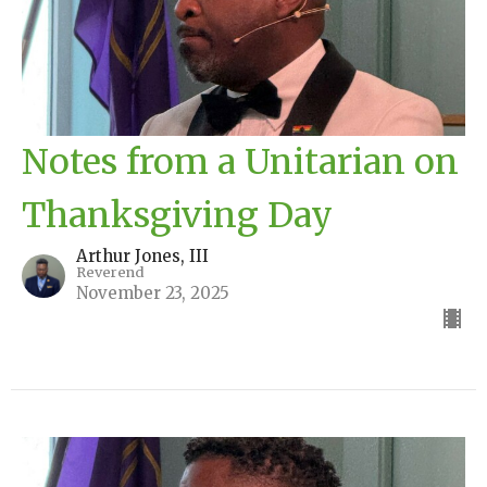
Notes from a Unitarian on
Thanksgiving Day
Arthur Jones, III
Reverend
November 23, 2025