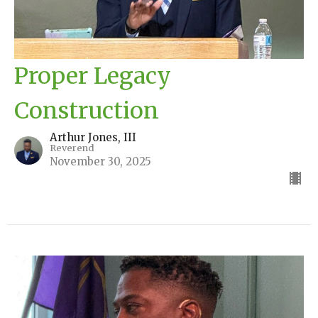
Proper Legacy
Construction
Arthur Jones, III
Reverend
November 30, 2025