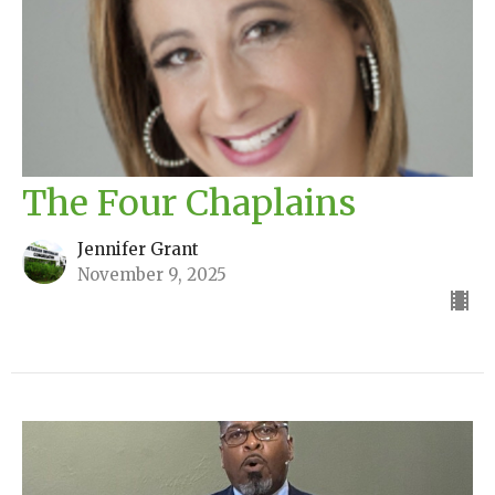
The Four Chaplains
Jennifer Grant
November 9, 2025