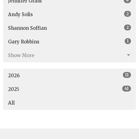
4
Jennifer Grant
2
Andy Solis
2
Shannon Soffian
1
Gary Robbins
Show More
11
2026
41
2025
All