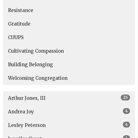
Resistance
Gratitude
CUUPS
Cultivating Compassion
Building Belonging
Welcoming Congregation
25
Arthur Jones, III
4
Andrea Joy
4
Lesley Peterson