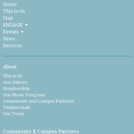
Home
This is Us
Visit
ENGAGE
Events
News
Services
About
This is Us
Our History
Membership
Our Music Program
Community and Campus Partners
Testimonials
Our Team
Community & Campus Partners