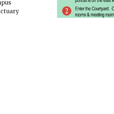
mpus
nctuary