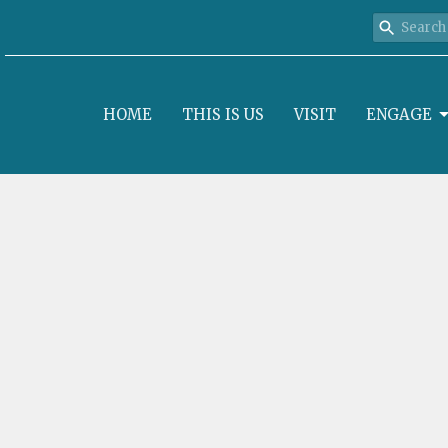
HOME
THIS IS US
VISIT
ENGAGE