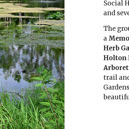
Social H
and sev
The gro
a
Memor
Herb G
Holton 
Arbore
trail an
Gardens
beautifu