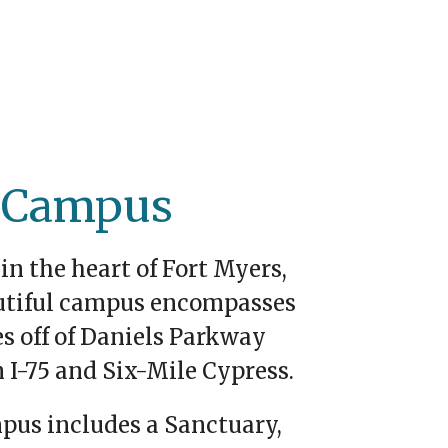
 Campus
in the heart of Fort Myers,
utiful campus encompasses
es off of Daniels Parkway
 I-75 and Six-Mile Cypress.
pus includes a Sanctuary,