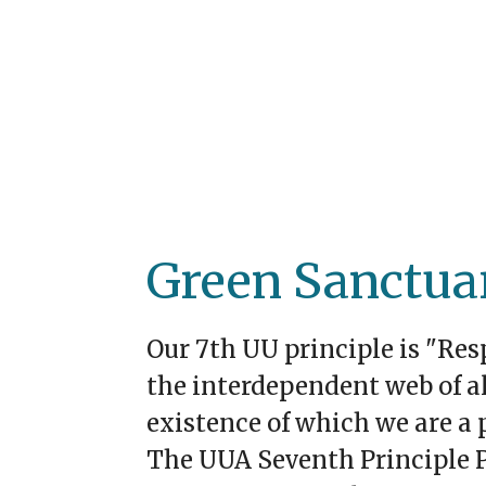
Green Sanctua
Our 7th UU principle is "Res
the interdependent web of al
existence of which we are a p
The UUA Seventh Principle P