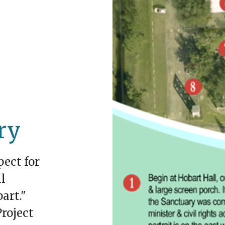
ry
pect for
l
art."
roject