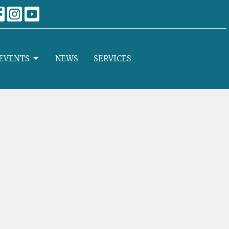
EVENTS
NEWS
SERVICES