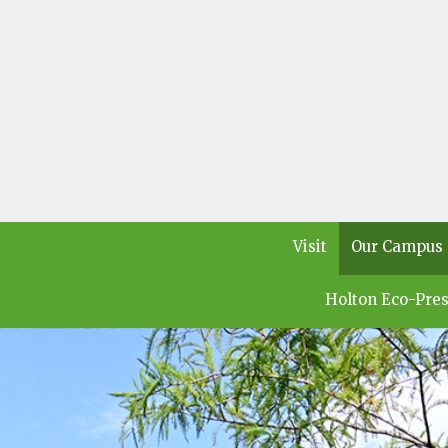
Visit
Our Campus
Holton Eco-Pres