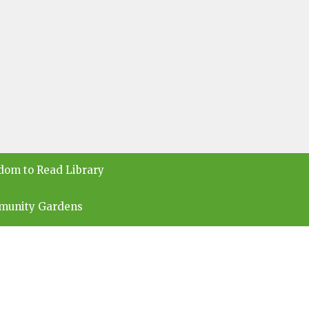
dom to Read Library
munity Gardens