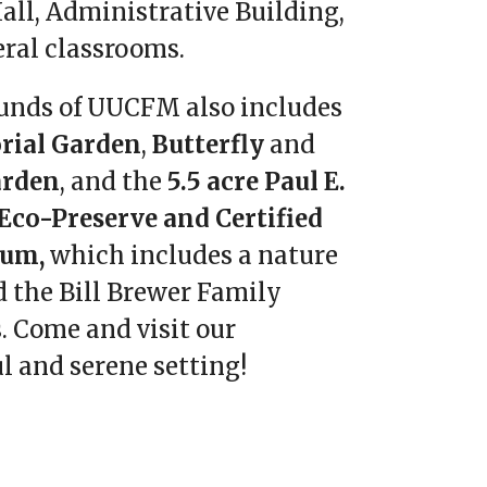
all, Administrative Building,
eral classrooms.
unds of UUCFM also includes
ial Garden
,
Butterfly
and
arden
, and the
5.5 acre Paul E.
Eco-Preserve and Certified
tum,
which includes a nature
d the Bill Brewer Family
. Come and visit our
l and serene setting!