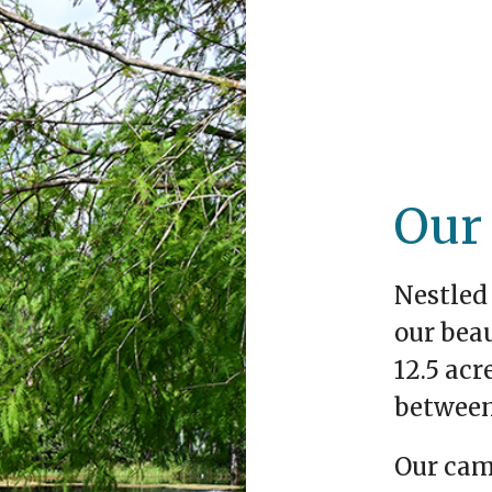
Our
Nestled 
our bea
12.5 acr
between
Our cam