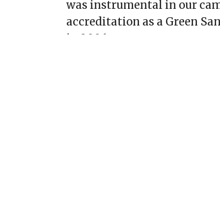
was instrumental in our ca
accreditation as a Green Sa
in 2006.