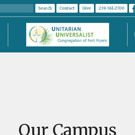
Search
Contact
Give
239-561-2700
Our Campus