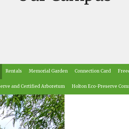
Rentals
Memorial Garden
Connection Card
Free
erve and Certified Arboretum
Holton Eco-Preserve Com