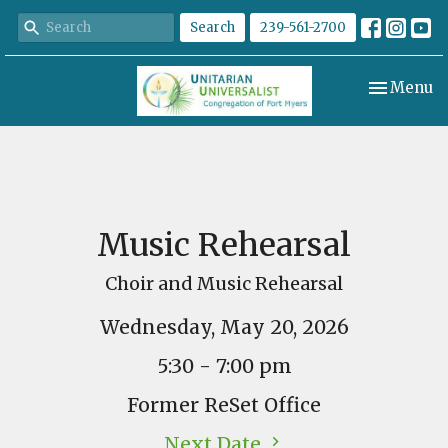
Search
239-561-2700
Toggle nav
Menu
Music Rehearsal
Choir and Music Rehearsal
Wednesday, May 20, 2026
5:30 - 7:00 pm
Former ReSet Office
Next Date