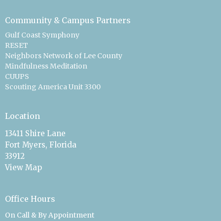
Community & Campus Partners
Gulf Coast Symphony
RESET
Neighbors Network of Lee County
Mindfulness Meditation
CUUPS
Scouting America Unit 3300
Location
13411 Shire Lane
Fort Myers, Florida
33912
View Map
Office Hours
On Call & By Appointment