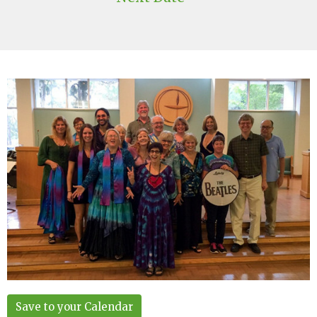
Save to your Calendar