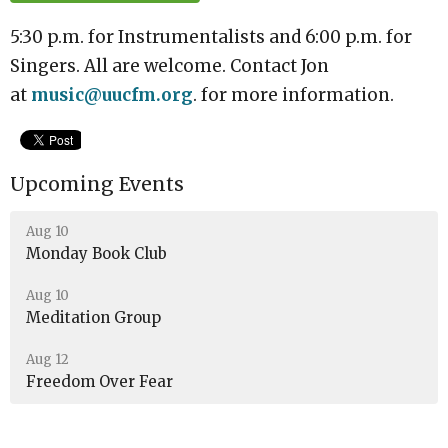
5:30 p.m. for Instrumentalists and 6:00 p.m. for
Singers. All are welcome. Contact Jon
at
music
@uucfm.org
. for
more information.
Upcoming Events
Aug 10
Monday Book Club
Aug 10
Meditation Group
Aug 12
Freedom Over Fear