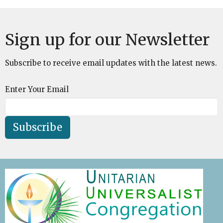
Sign up for our Newsletter
Subscribe to receive email updates with the latest news.
Enter Your Email
Subscribe