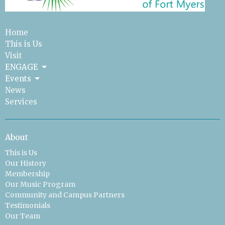
Home
This is Us
Visit
ENGAGE
Events
News
Services
About
This is Us
Our History
Membership
Our Music Program
Community and Campus Partners
Testimonials
Our Team