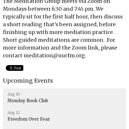
The Meditation Group meets via Zoom on
Mondays between 6:30 and 7:45 pm. We
typically sit for the first half hour, then discuss
a short reading that's been assigned, before
finishing up with more mediation practice.
Short guided meditations are common. For
more information and the Zoom link, please
contact meditation@uucfm.org.
Upcoming Events
Aug 10
Monday Book Club
Aug 12
Freedom Over Fear