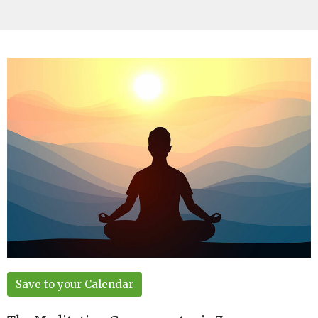
Save to your Calendar