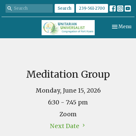
Search
239-561-2700
Toggle nav
Menu
Meditation Group
Monday, June 15, 2026
6:30 - 7:45 pm
Zoom
Next Date