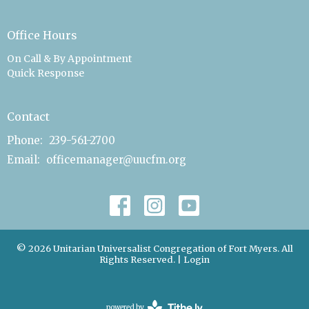
Office Hours
On Call & By Appointment
Quick Response
Contact
Phone:
239-561-2700
Email
:
officemanager@uucfm.org
© 2026 Unitarian Universalist Congregation of Fort Myers. All
Rights Reserved. |
Login
powered by