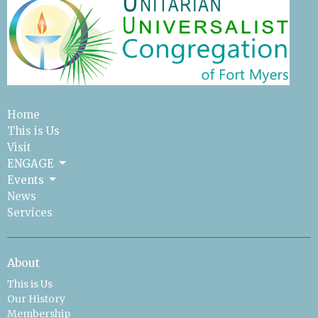
Home
This is Us
Visit
ENGAGE
Events
News
Services
About
This is Us
Our History
Membership