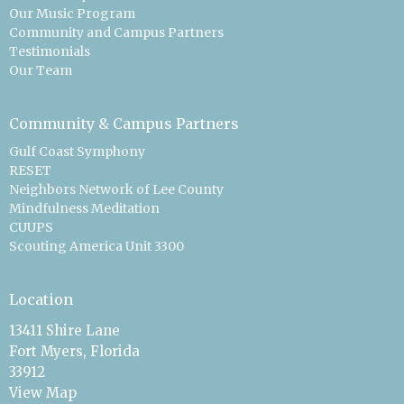
Our Music Program
Community and Campus Partners
Testimonials
Our Team
Community & Campus Partners
Gulf Coast Symphony
RESET
Neighbors Network of Lee County
Mindfulness Meditation
CUUPS
Scouting America Unit 3300
Location
13411 Shire Lane
Fort Myers, Florida
33912
View Map