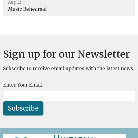
Aug 12
Music Rehearsal
Sign up for our Newsletter
Subscribe to receive email updates with the latest news.
Enter Your Email
Subscribe